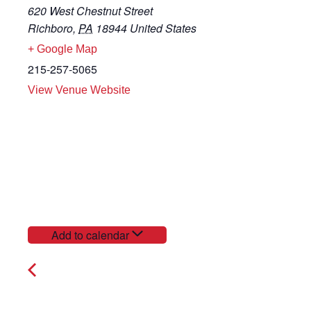
620 West Chestnut Street
Richboro
,
PA
18944
United States
+ Google Map
215-257-5065
View Venue Website
Add to calendar