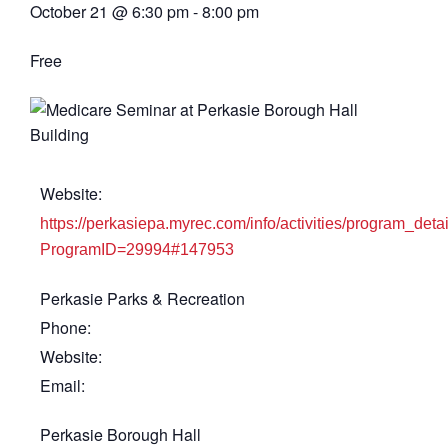
October 21
@
6:30 pm
-
8:00 pm
Free
Website:
https://perkasiepa.myrec.com/info/activities/program_deta
ProgramID=29994#147953
Perkasie Parks & Recreation
Phone:
Website:
Email:
Perkasie Borough Hall