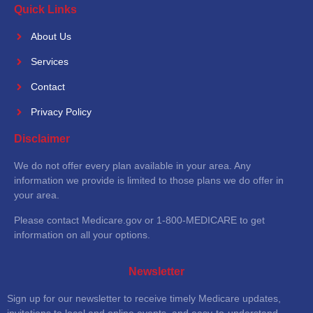
Quick Links
About Us
Services
Contact
Privacy Policy
Disclaimer
We do not offer every plan available in your area. Any
information we provide is limited to those plans we do offer in
your area.
Please contact Medicare.gov or 1-800-MEDICARE to get
information on all your options.
Newsletter
Sign up for our newsletter to receive timely Medicare updates,