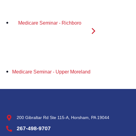
Medicare Seminar - Richboro
Medicare Seminar - Upper Moreland
200 Gibraltar Rd Ste 115-A, Horsham, PA 19044
267-498-9707