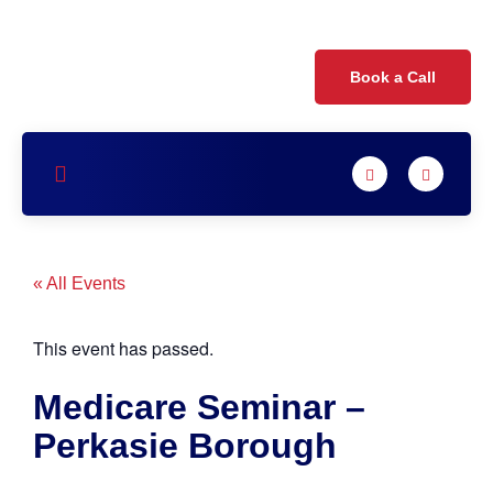
Book a Call
« All Events
This event has passed.
Medicare Seminar –
Perkasie Borough