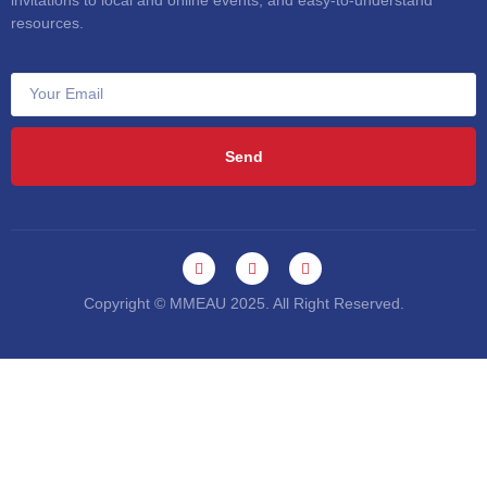
invitations to local and online events, and easy-to-understand
resources.
Send
Copyright © MMEAU 2025. All Right Reserved.